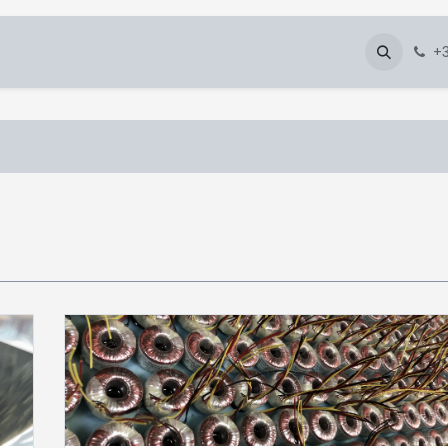
About Us
Blog
Gallery
Downloads
+3