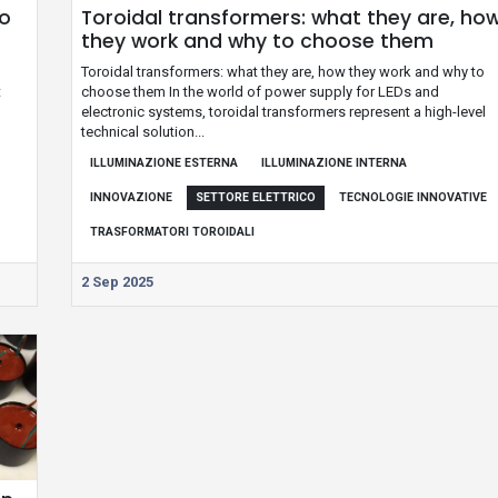
to
Toroidal transformers: what they are, ho
they work and why to choose them
g
Toroidal transformers: what they are, how they work and why to
t
choose them In the world of power supply for LEDs and
electronic systems, toroidal transformers represent a high-level
technical solution...
ILLUMINAZIONE ESTERNA
ILLUMINAZIONE INTERNA
INNOVAZIONE
SETTORE ELETTRICO
TECNOLOGIE INNOVATIVE
TRASFORMATORI TOROIDALI
2 Sep 2025