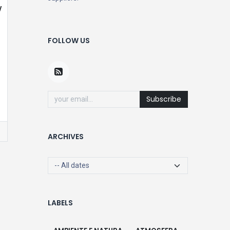
w
FOLLOW US
Subscribe
ARCHIVES
LABELS