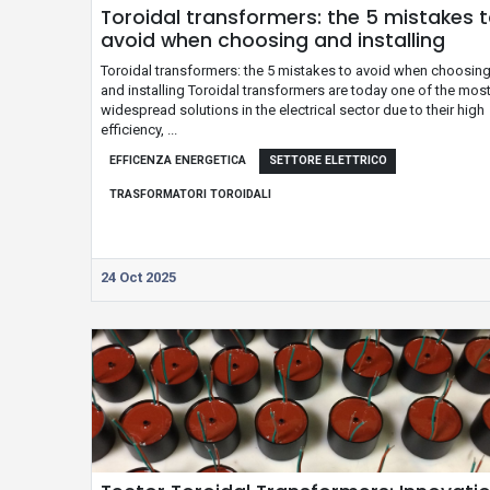
Toroidal transformers: the 5 mistakes 
avoid when choosing and installing
Toroidal transformers: the 5 mistakes to avoid when choosin
and installing Toroidal transformers are today one of the mos
widespread solutions in the electrical sector due to their high
efficiency, ...
EFFICENZA ENERGETICA
SETTORE ELETTRICO
TRASFORMATORI TOROIDALI
24 Oct 2025