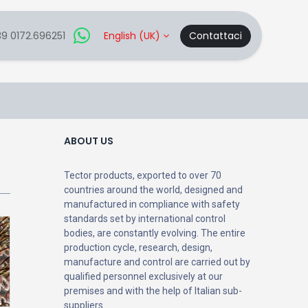
9 0172.696251
English (UK)
Contattaci
ABOUT US
Tector products, exported to over 70
countries around the world, designed and
manufactured in compliance with safety
standards set by international control
bodies, are constantly evolving. The entire
production cycle, research, design,
manufacture and control are carried out by
qualified personnel exclusively at our
premises and with the help of Italian sub-
suppliers.