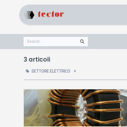
Home
Products
3 articoli
×
SETTORE ELETTRICO