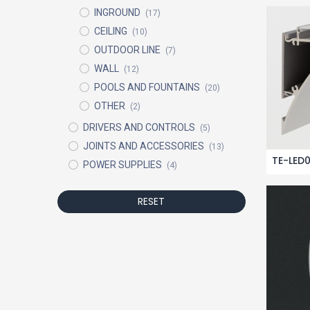
INGROUND
(17)
CEILING
(10)
OUTDOOR LINE
(7)
WALL
(12)
POOLS AND FOUNTAINS
(20)
OTHER
(2)
DRIVERS AND CONTROLS
(5)
JOINTS AND ACCESSORIES
(13)
TE-LED
POWER SUPPLIES
(4)
RESET