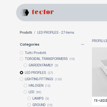
Home
Products
Prodotti
LED PROFILES
- 27 items
PROFILI L
Categories
Tutti i Prodotti
TOROIDAL TRANSFORMERS
(10)
GARDEN FAMILY
(3)
LED PROFILES
(27)
LIGHTING FITTINGS
(120)
HALOGEN
(12)
LED
(86)
LAMPS
(3)
TE-LED
GROUND
(15)