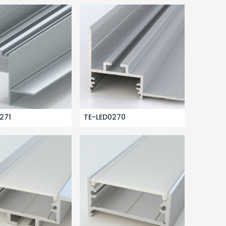
271
TE-LED0270