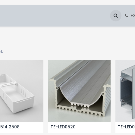
About Us
Blog
Gallery
Downloads
+3
ED
2514 2508
TE-LED0520
TE-LED