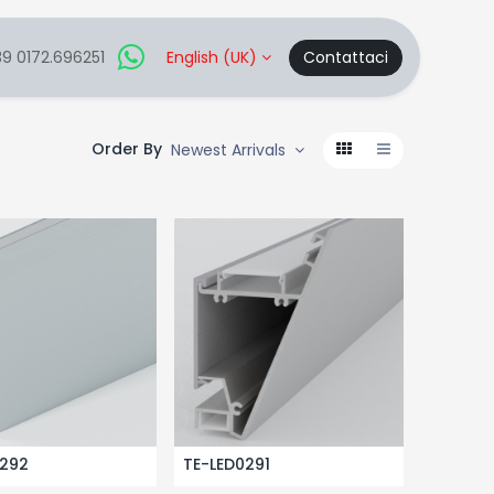
9 0172.696251
English (UK)
Contattaci
Order By
Newest Arrivals
0292
TE-LED0291