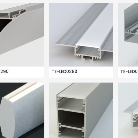
0290
TE-LED0280
TE-LED0